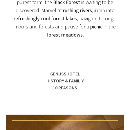
purest form, the
Black Forest
is waiting to be
discovered. Marvel at
rushing rivers
, jump into
refreshingly cool forest lakes
, navigate through
moors and forests and pause for a
picnic
in the
forest meadows
.
GENUSSHOTEL
HISTORY & FAMILIY
10 REASONS