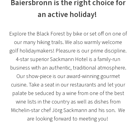
Baiersbronn is the right choice for
an active holiday!
Explore the Black Forest by bike or set off on one of
our many hiking trails. We also warmly welcome
golf holidaymakers! Pleasure is our prime discipline.
4-star superior Sackmann Hotel is a family-run
business with an authentic, traditional atmosphere.
Our show-piece is our award-winning gourmet
cuisine. Take a seat in our restaurants and let your
palate be seduced by a wine from one of the best
wine lists in the country as well as dishes from
Michelin-star chef Jörg Sackmann and his son. We
are looking forward to meeting you!