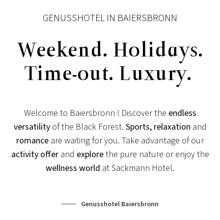
GENUSSHOTEL IN BAIERSBRONN
Weekend. Holidays.
Time-out. Luxury.
Welcome to Baiersbronn ! Discover the
endless
NEWS FOR CONNOISSEURS
versatility
of the Black Forest.
Sports, relaxation
and
romance
are waiting for you. Take advantage of our
SPECIAL CONDITIONS
activity offer
and
explore
the pure nature or enjoy the
Special times are longing for special conditions!
wellness world
at Sackmann Hotel.
View post
Genusshotel Baiersbronn