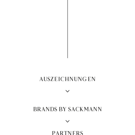
AUSZEICHNUNGEN
BRANDS BY SACKMANN
PARTNERS