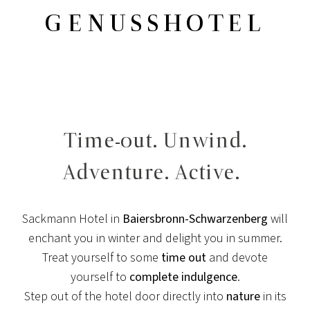
GENUSSHOTEL
Time-out. Unwind.
Adventure. Active.
Sackmann Hotel in
Baiersbronn-Schwarzenberg
will
enchant you in winter and delight you in summer.
Treat yourself to some
time out
and devote
yourself to
complete indulgence
.
Step out of the hotel door directly into
nature
in its