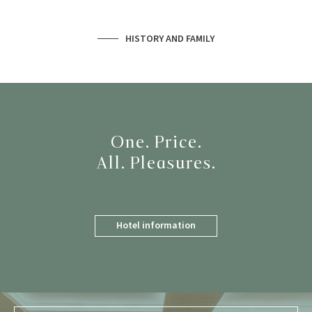
HISTORY AND FAMILY
One. Price.
All. Pleasures.
Hotel information