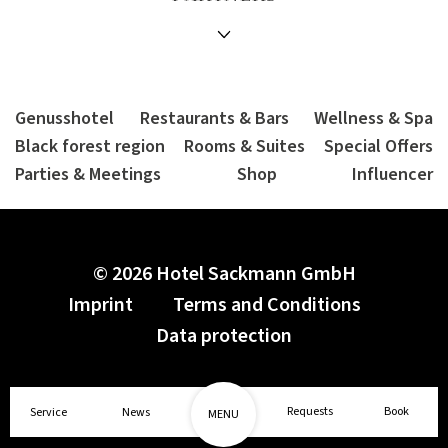
Genusshotel
Restaurants & Bars
Wellness & Spa
Black forest region
Rooms & Suites
Special Offers
Parties & Meetings
Shop
Influencer
© 2026 Hotel Sackmann GmbH
Imprint
Terms and Conditions
Data protection
1/2
Requests
Book
Service
News
MENU