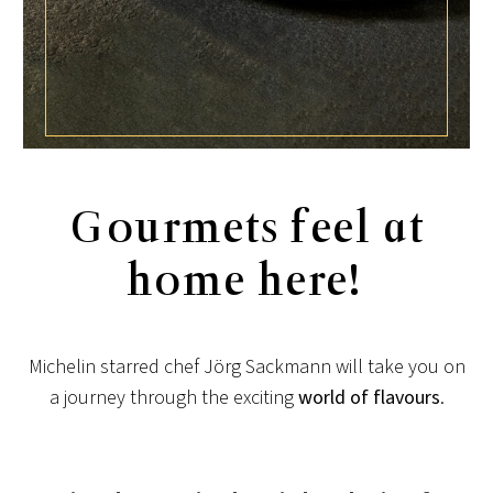
Gourmets feel at
home here!
Michelin starred chef Jörg Sackmann will take you on
a journey through the exciting
world of flavours
.