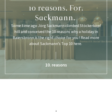
10 reasons. For.
Sackmann.
Some time ago Jörg Sackmann climbed Stöckerkopf
hill and conceived the 10 reasons why a holiday in
Baiersbronn is the right choice for you ! Read more
about Sackmann’s Top 10 here.
10. reasons