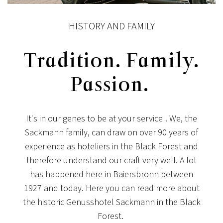
HISTORY AND FAMILY
Tradition. Family.
Passion.
It's in our genes to be at your service ! We, the
Sackmann family, can draw on over 90 years of
experience as hoteliers in the Black Forest and
therefore understand our craft very well. A lot
has happened here in Baiersbronn between
1927 and today. Here you can read more about
the historic Genusshotel Sackmann in the Black
Forest.