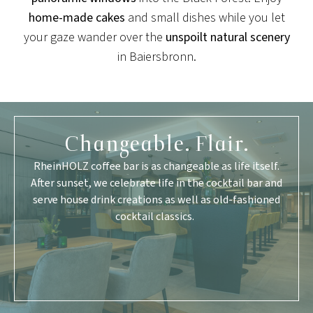
home-made cakes
and small dishes while you let
your gaze wander over the
unspoilt natural scenery
in Baiersbronn.
Changeable. Flair.
RheinHOLZ coffee bar is as changeable as life itself.
After sunset, we celebrate life in the cocktail bar and
serve house drink creations as well as old-fashioned
cocktail classics.