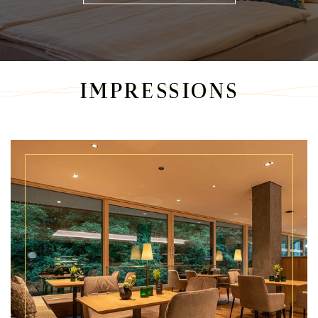
IMPRESSIONS