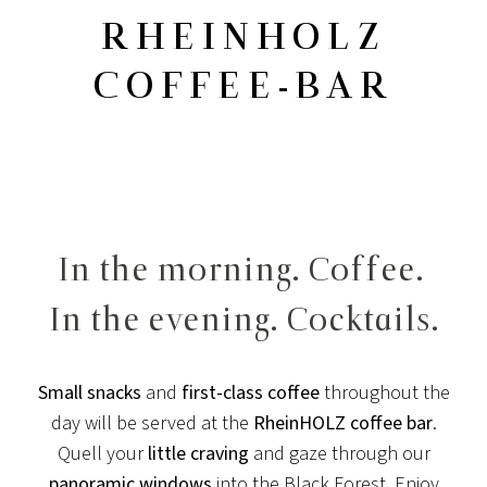
RHEINHOLZ
COFFEE-BAR
In the morning. Coffee.
In the evening. Cocktails.
Small snacks
and
first-class coffee
throughout the
day will be served at the
RheinHOLZ coffee bar
.
Quell your
little craving
and gaze through our
panoramic windows
into the Black Forest. Enjoy