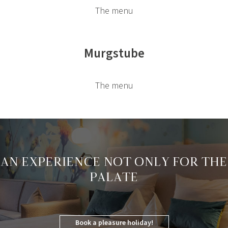
The menu
Murgstube
The menu
AN EXPERIENCE NOT ONLY FOR THE
PALATE
Book a pleasure holiday!