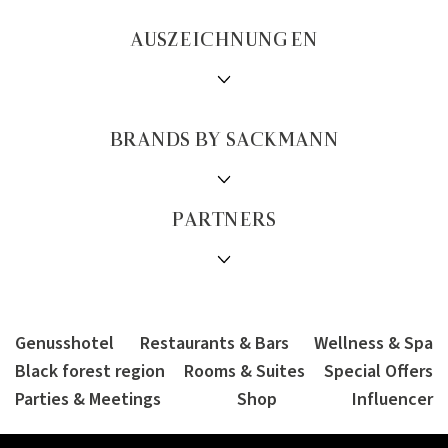
AUSZEICHNUNGEN
BRANDS BY SACKMANN
PARTNERS
Genusshotel
Restaurants & Bars
Wellness & Spa
Black forest region
Rooms & Suites
Special Offers
Parties & Meetings
Shop
Influencer