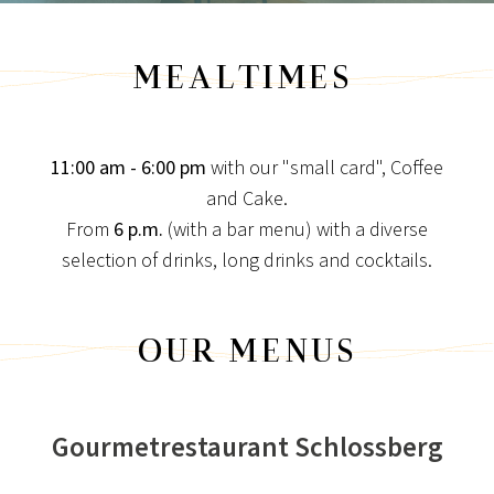
MEALTIMES
11:00 am - 6:00 pm
with our "small card", Coffee
and Cake.
From
6 p.m.
(with a bar menu) with a diverse
NEWS FOR CONNOISSEURS
selection of drinks, long drinks and cocktails.
SPECIAL CONDITIONS
Special times are longing for special conditions!
OUR MENUS
View post
Gourmetrestaurant Schlossberg