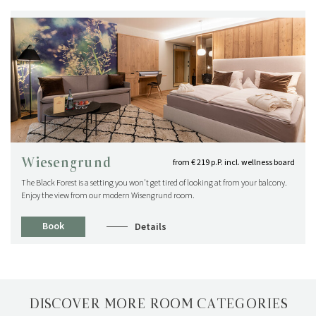
Wiesengrund
from € 219 p.P. incl. wellness board
The Black Forest is a setting you won't get tired of looking at from your balcony.
Enjoy the view from our modern Wisengrund room.
Book
Details
DISCOVER MORE ROOM CATEGORIES