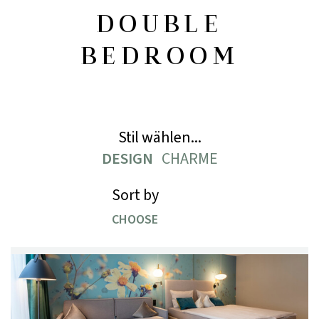
DOUBLE
BEDROOM
Stil wählen...
DESIGN
CHARME
Sort by
CHOOSE