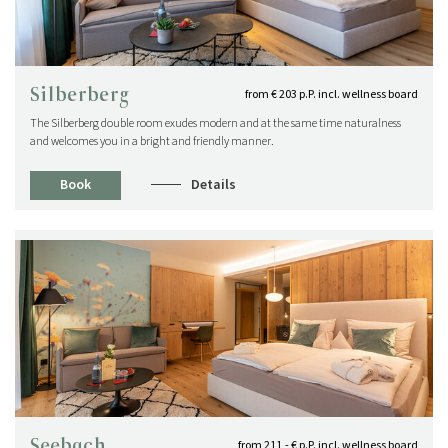
Silberberg
from € 203 p.P. incl. wellness board
The Silberberg double room exudes modern and at the same time naturalness
and welcomes you in a bright and friendly manner.
Book
Details
NEWS FOR CONNOISSEURS
SPECIAL CONDITIONS
Special times are longing for special conditions!
View post
Seebach
from 211,- € p.P. incl. wellness board