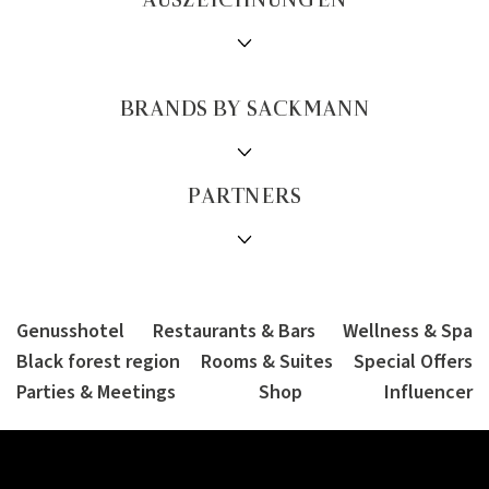
AUSZEICHNUNGEN
BRANDS BY SACKMANN
PARTNERS
Genusshotel
Restaurants & Bars
Wellness & Spa
Black forest region
Rooms & Suites
Special Offers
Parties & Meetings
Shop
Influencer