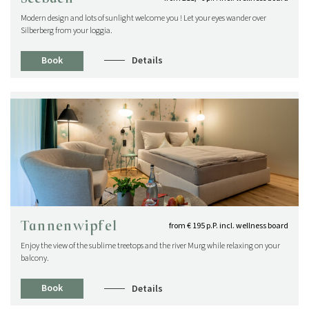
Modern design and lots of sunlight welcome you ! Let your eyes wander over
Silberberg from your loggia.
Book
Details
Tannenwipfel
from € 195 p.P. incl. wellness board
Enjoy the view of the sublime treetops and the river Murg while relaxing on your
balcony.
Book
Details