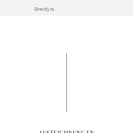
Directly to